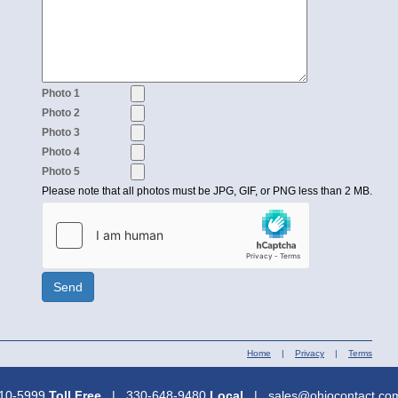
Photo 1
Photo 2
Photo 3
Photo 4
Photo 5
Please note that all photos must be JPG, GIF, or PNG less than 2 MB.
Send
Home
|
Privacy
|
Terms
310-5999
Toll Free
| 330-648-9480
Local
| sales@ohiocontact.c