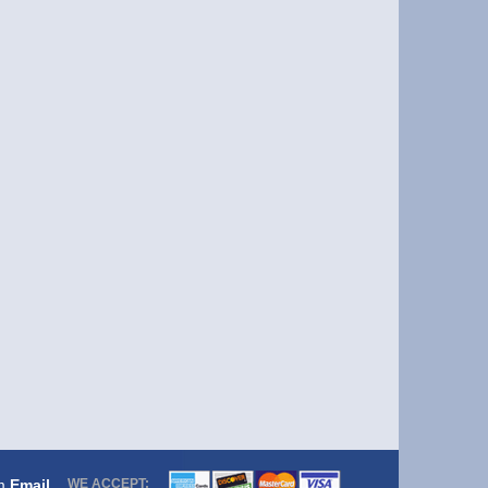
om
Email
WE ACCEPT: