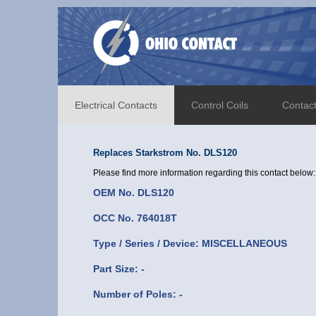
Electrical Contacts
Control Coils
Contac
Replaces Starkstrom No. DLS120
Please find more information regarding this contact below:
OEM No. DLS120
OCC No. 764018T
Type / Series / Device: MISCELLANEOUS
Part Size: -
Number of Poles: -