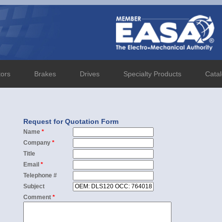
tors
Brakes
Drives
Specialty Products
Cata
Request for Quotation Form
Name
*
Company
*
Title
Email
*
Telephone #
Subject
Comment
*