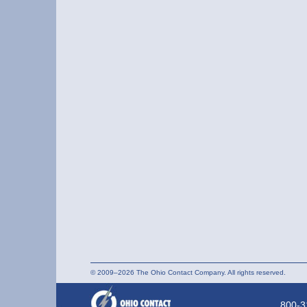
© 2009–2026 The Ohio Contact Company. All rights reserved.
800-