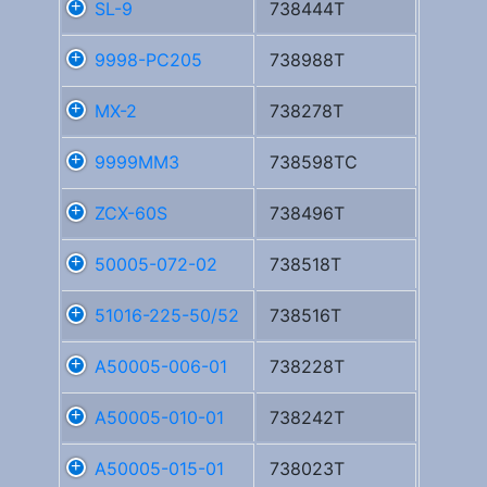
SL-9
738444T
9998-PC205
738988T
MX-2
738278T
9999MM3
738598TC
ZCX-60S
738496T
50005-072-02
738518T
51016-225-50/52
738516T
A50005-006-01
738228T
A50005-010-01
738242T
A50005-015-01
738023T