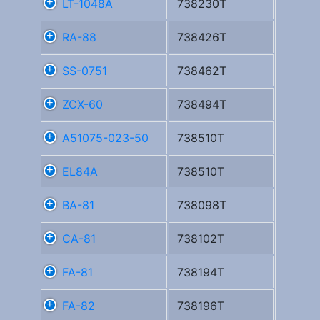
LT-1048A
738230T
RA-88
738426T
SS-0751
738462T
ZCX-60
738494T
A51075-023-50
738510T
EL84A
738510T
BA-81
738098T
CA-81
738102T
FA-81
738194T
FA-82
738196T