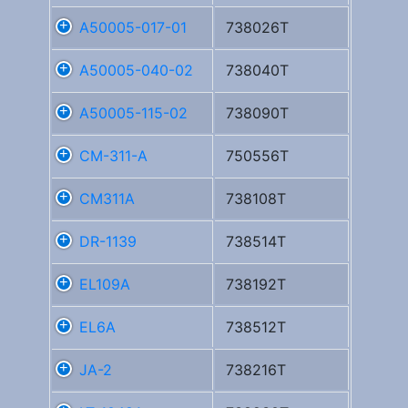
A50005-017-01
738026T
A50005-040-02
738040T
A50005-115-02
738090T
CM-311-A
750556T
CM311A
738108T
DR-1139
738514T
EL109A
738192T
EL6A
738512T
JA-2
738216T