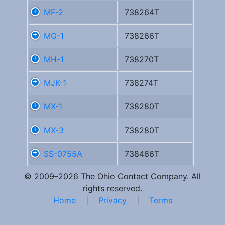
MF-2
738264T
MG-1
738266T
MH-1
738270T
MJK-1
738274T
MX-1
738280T
MX-3
738280T
SS-0755A
738466T
© 2009–2026 The Ohio Contact Company. All
rights reserved.
Home
|
Privacy
|
Terms