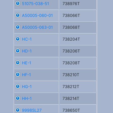
51075-038-51
738976T
A50005-060-01
738066T
A50005-063-01
738068T
HC-1
738204T
HD-1
738206T
HE-1
738208T
HF-1
738210T
HG-1
738212T
HH-1
738214T
9998SL27
738650T