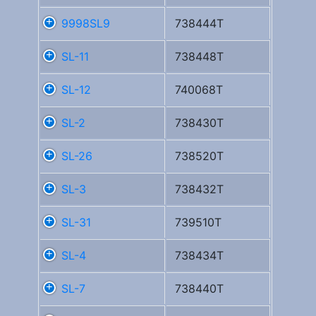
9998SL9
738444T
SL-11
738448T
SL-12
740068T
SL-2
738430T
SL-26
738520T
SL-3
738432T
SL-31
739510T
SL-4
738434T
SL-7
738440T