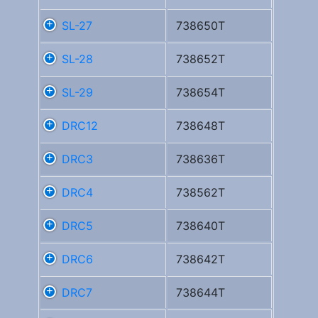
SL-27
738650T
SL-28
738652T
SL-29
738654T
DRC12
738648T
DRC3
738636T
DRC4
738562T
DRC5
738640T
DRC6
738642T
DRC7
738644T