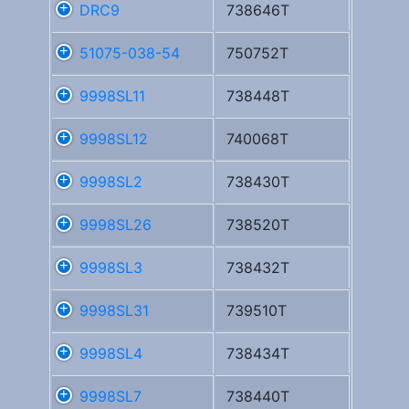
DRC9
738646T
51075-038-54
750752T
9998SL11
738448T
9998SL12
740068T
9998SL2
738430T
9998SL26
738520T
9998SL3
738432T
9998SL31
739510T
9998SL4
738434T
9998SL7
738440T