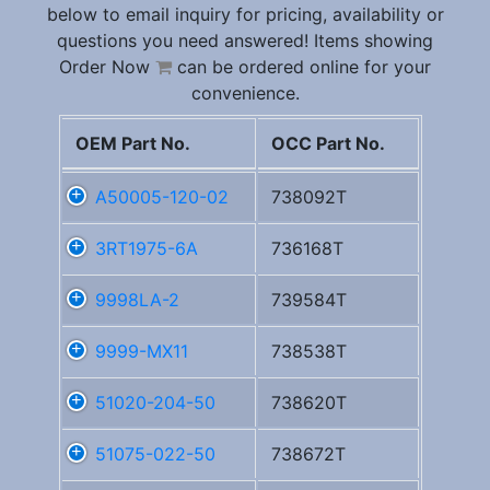
below to email inquiry for pricing, availability or
questions you need answered! Items showing
Order Now
can be ordered online for your
convenience.
OEM Part No.
OCC Part No.
A50005-120-02
738092T
3RT1975-6A
736168T
9998LA-2
739584T
9999-MX11
738538T
51020-204-50
738620T
51075-022-50
738672T