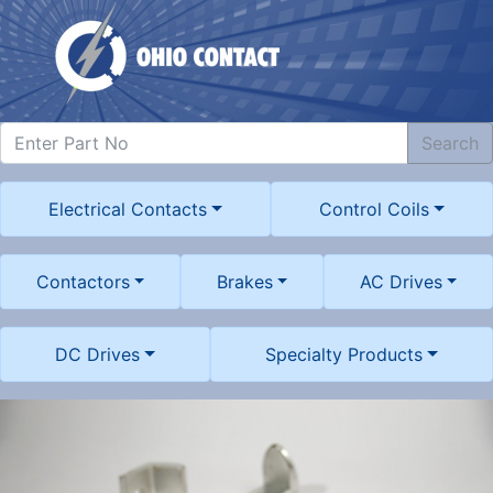
Search
Electrical Contacts
Control Coils
Contactors
Brakes
AC Drives
DC Drives
Specialty Products