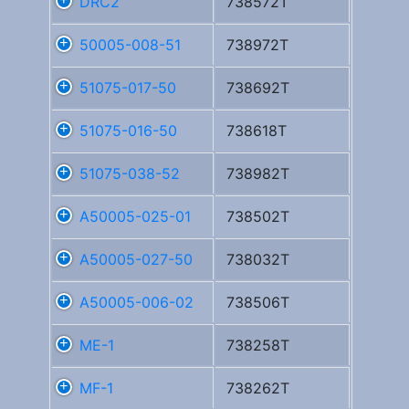
DRC2
738572T
50005-008-51
738972T
51075-017-50
738692T
51075-016-50
738618T
51075-038-52
738982T
A50005-025-01
738502T
A50005-027-50
738032T
A50005-006-02
738506T
ME-1
738258T
MF-1
738262T