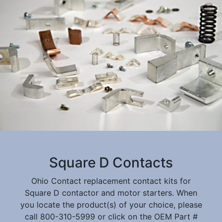
Square D Contacts
Ohio Contact replacement contact kits for
Square D contactor and motor starters. When
you locate the product(s) of your choice, please
call 800-310-5999 or click on the OEM Part #