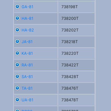
GA-81
738198T
HA-81
738200T
HA-82
738202T
JA-81
738218T
KA-81
738220T
RA-81
738422T
SA-81
738428T
TA-81
738476T
UA-81
738478T