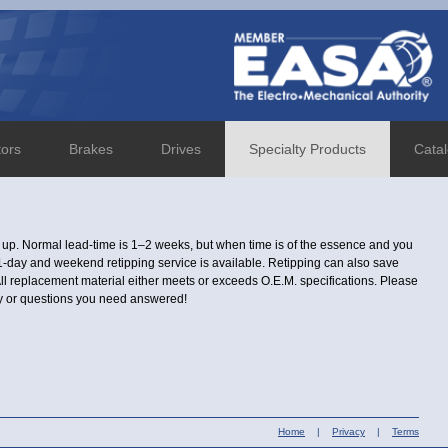
tors
Brakes
Drives
Specialty Products
Cata
d up. Normal lead-time is 1–2 weeks, but when time is of the essence and you
a 1-day and weekend retipping service is available. Retipping can also save
ll replacement material either meets or exceeds O.E.M. specifications. Please
ity or questions you need answered!
Home
|
Privacy
|
Terms