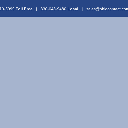
310-5999
Toll Free
| 330-648-9480
Local
| sales@ohiocontact.c