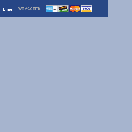
om
Email
WE ACCEPT: