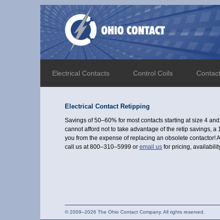
Electrical Contacts
Control Coils
Contac
Electrical Contact Retipping
Savings of 50–60% for most contacts starting at size 4 an
cannot afford not to take advantage of the retip savings, 
you from the expense of replacing an obsolete contactor! A
call us at 800–310–5999 or
email us
for pricing, availabil
© 2009–2026 The Ohio Contact Company. All rights reserved.