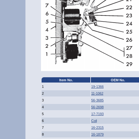
Item No.
OEM No.
1
19-1366
2
11-1062
3
56-3685
4
56-2698
5
17-7193
6
Coil
7
16-2315
8
16-1879