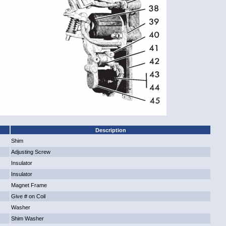
Description
Shim
Adjusting Screw
Insulator
Insulator
Magnet Frame
Give # on Coil
Washer
Shim Washer