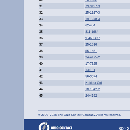
31
79-9197-3
32
25-1927-3
33
19-1248-3
34
62-454
35
811-1664
36
9-460-437
37
25-1816
38
55-1451
39
24-4175-2
40
17-7625
41
1315-1
42
56-3674
43
Holdout Coil
44
18-1842-2
45
24-4182
© 2009–2026 The Ohio Contact Company. All rights reserved.
800-