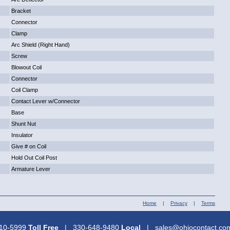
Bracket
Connector
Clamp
Arc Shield (Right Hand)
Screw
Blowout Coil
Connector
Coil Clamp
Contact Lever w/Connector
Base
Shunt Nut
Insulator
Give # on Coil
Hold Out Coil Post
Armature Lever
Home
|
Privacy
|
Terms
310-5999
Toll Free
| 330-648-9480
Local
| sales@ohiocontact.c