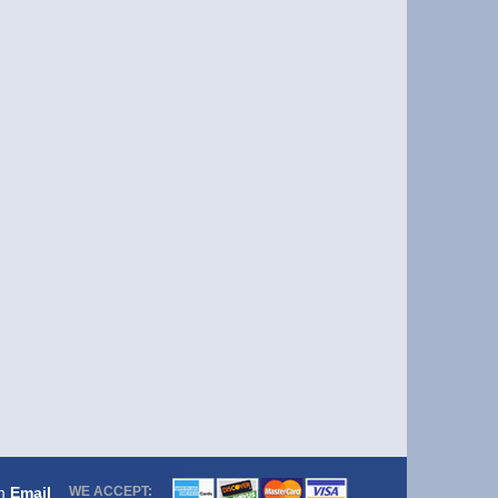
om
Email
WE ACCEPT: