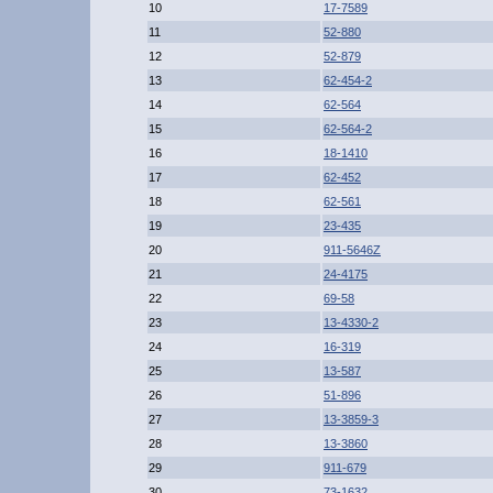
10
17-7589
11
52-880
12
52-879
13
62-454-2
14
62-564
15
62-564-2
16
18-1410
17
62-452
18
62-561
19
23-435
20
911-5646Z
21
24-4175
22
69-58
23
13-4330-2
24
16-319
25
13-587
26
51-896
27
13-3859-3
28
13-3860
29
911-679
30
73-1632