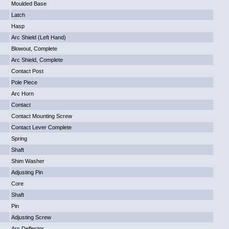
Moulded Base
Latch
Hasp
Arc Shield (Left Hand)
Blowout, Complete
Arc Shield, Complete
Contact Post
Pole Piece
Arc Horn
Contact
Contact Mounting Screw
Contact Lever Complete
Spring
Shaft
Shim Washer
Adjusting Pin
Core
Shaft
Pin
Adjusting Screw
Arc Deflector