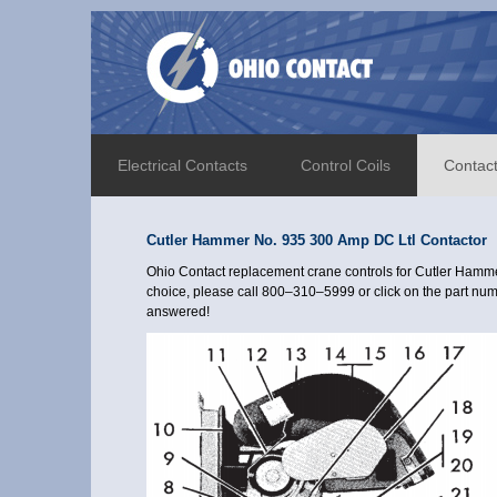
Electrical Contacts
Control Coils
Contac
Cutler Hammer No. 935 300 Amp DC Ltl Contactor
Ohio Contact replacement crane controls for Cutler Hamme
choice, please call 800–310–5999 or click on the part numb
answered!