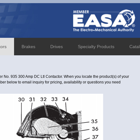
tors
Brakes
Drives
Specialty Products
Cata
r No. 935 300 Amp DC Ltl Contactor. When you locate the product(s) of your
er below to email inquiry for pricing, availability or questions you need