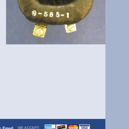
om
Email
WE ACCEPT: