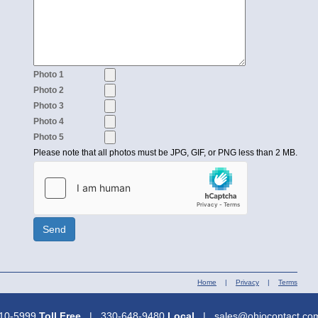
Photo 1
Photo 2
Photo 3
Photo 4
Photo 5
Please note that all photos must be JPG, GIF, or PNG less than 2 MB.
Send
Home
|
Privacy
|
Terms
310-5999
Toll Free
| 330-648-9480
Local
| sales@ohiocontact.c