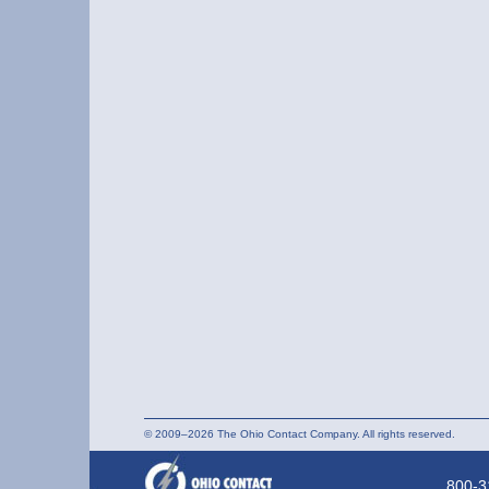
© 2009–2026 The Ohio Contact Company. All rights reserved.
800-