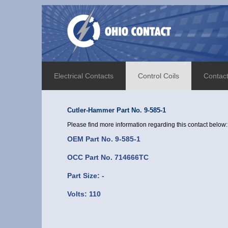
Electrical Contacts
Control Coils
Contac
Cutler-Hammer Part No. 9-585-1
Please find more information regarding this contact below:
OEM Part No. 9-585-1
OCC Part No. 714666TC
Part Size: -
Volts: 110