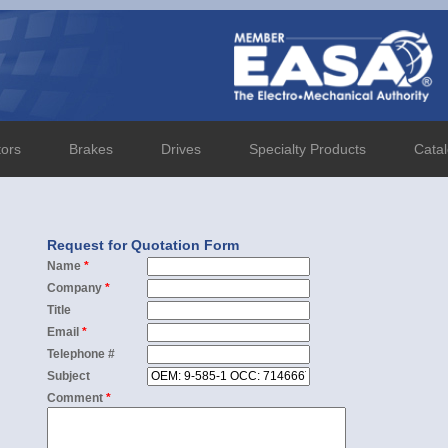
tors
Brakes
Drives
Specialty Products
Cata
Request for Quotation Form
Name
*
Company
*
Title
Email
*
Telephone #
Subject
Comment
*