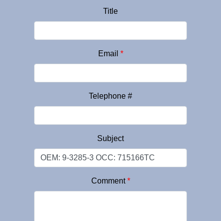
Title
Email
*
Telephone #
Subject
Comment
*