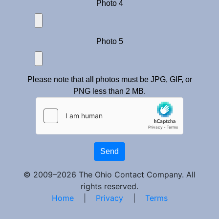
Photo 4
Photo 5
Please note that all photos must be JPG, GIF, or
PNG less than 2 MB.
Send
© 2009–2026 The Ohio Contact Company. All
rights reserved.
Home
|
Privacy
|
Terms