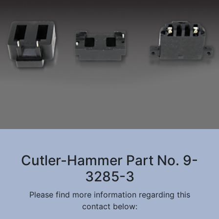
Cutler-Hammer Part No. 9-
3285-3
Please find more information regarding this
contact below: