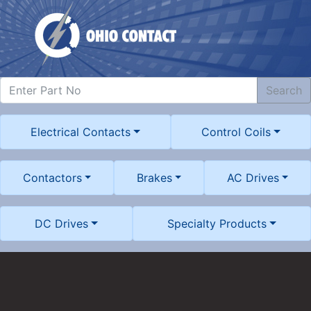
Search
Electrical Contacts
Control Coils
Contactors
Brakes
AC Drives
DC Drives
Specialty Products