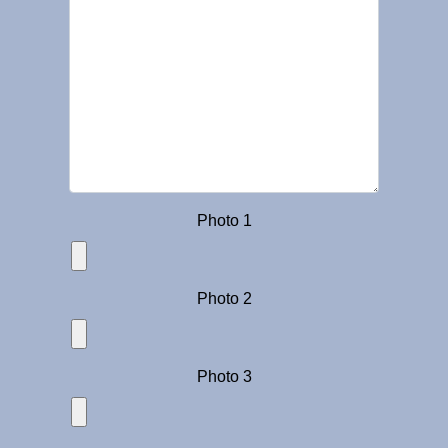
Photo 1
Photo 2
Photo 3