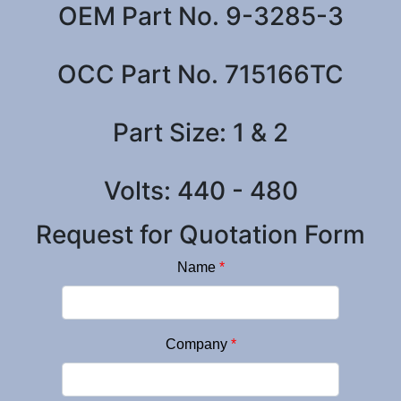
OEM Part No. 9-3285-3
OCC Part No. 715166TC
Part Size: 1 & 2
Volts: 440 - 480
Request for Quotation Form
Name
*
Company
*