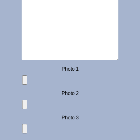
Photo 1
Photo 2
Photo 3