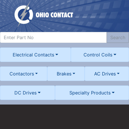
Search
Electrical Contacts
Control Coils
Contactors
Brakes
AC Drives
DC Drives
Specialty Products