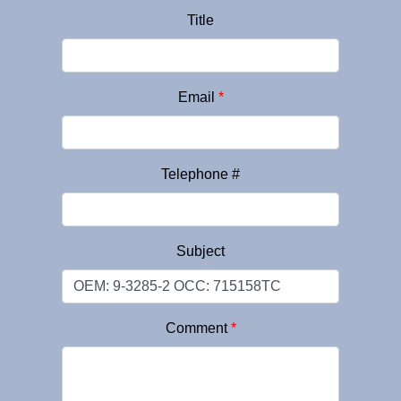
Title
Email
*
Telephone #
Subject
Comment
*