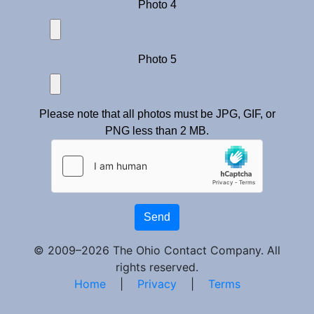
Photo 4
Photo 5
Please note that all photos must be JPG, GIF, or
PNG less than 2 MB.
Send
© 2009–2026 The Ohio Contact Company. All
rights reserved.
Home
|
Privacy
|
Terms