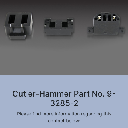
Cutler-Hammer Part No. 9-
3285-2
Please find more information regarding this
contact below: