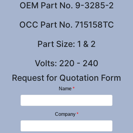
OEM Part No. 9-3285-2
OCC Part No. 715158TC
Part Size: 1 & 2
Volts: 220 - 240
Request for Quotation Form
Name
*
Company
*