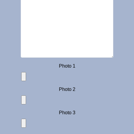
Photo 1
Photo 2
Photo 3