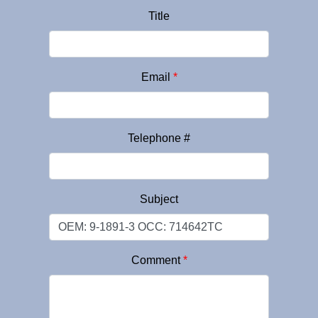
Title
Email
*
Telephone #
Subject
Comment
*