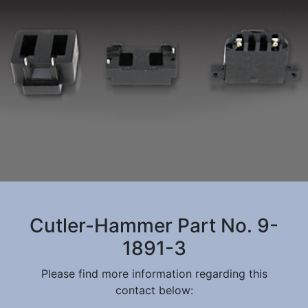
Cutler-Hammer Part No. 9-
1891-3
Please find more information regarding this
contact below: