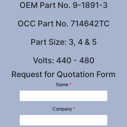
OEM Part No. 9-1891-3
OCC Part No. 714642TC
Part Size: 3, 4 & 5
Volts: 440 - 480
Request for Quotation Form
Name
*
Company
*