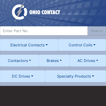
Search
Electrical Contacts
Control Coils
Contactors
Brakes
AC Drives
DC Drives
Specialty Products