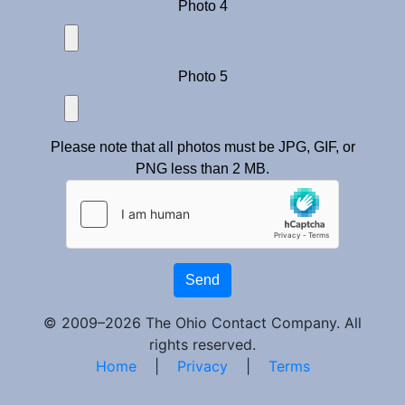
Photo 4
Photo 5
Please note that all photos must be JPG, GIF, or
PNG less than 2 MB.
Send
© 2009–2026 The Ohio Contact Company. All
rights reserved.
Home
|
Privacy
|
Terms