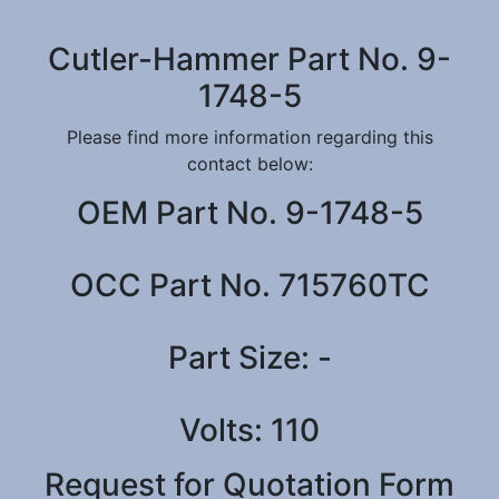
Cutler-Hammer Part No. 9-
1748-5
Please find more information regarding this
contact below:
OEM Part No. 9-1748-5
OCC Part No. 715760TC
Part Size: -
Volts: 110
Request for Quotation Form