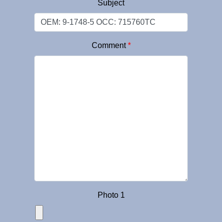
Subject
Comment
*
Photo 1