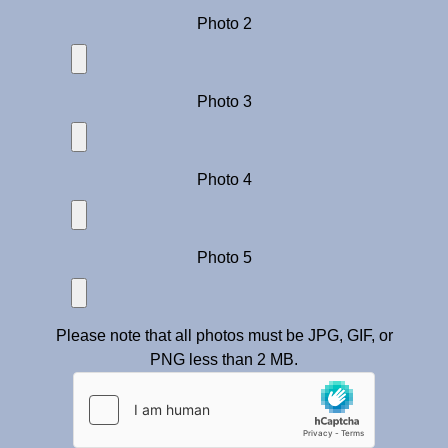
Photo 2
Photo 3
Photo 4
Photo 5
Please note that all photos must be JPG, GIF, or
PNG less than 2 MB.