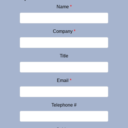
Name
*
Company
*
Title
Email
*
Telephone #