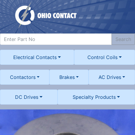
Search
Electrical Contacts
Control Coils
Contactors
Brakes
AC Drives
DC Drives
Specialty Products